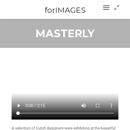
forIMAGES
MASTERLY
A selection of Dutch designers were exhibiting at the beautiful