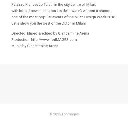
Palazzo Francesco Turati, in the city centre of Milan,
with lots of new inspiration inside! It wasn’t without a reason
one of the most popular events of the Milan Design Week 2016.
Let’s show you the best of the Dutch in Milan!
Directed, filmed & edited by Giancarmine Arena
Production: http://www.forIMAGES.com
Music by Giancarmine Arena
© 2025 Forimages