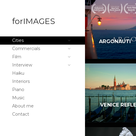
forIMAGES
Cities
ARGONAUTI
Commercials
Film
Interview
Haiku
Interiors
Piano
Music
VENICE REFL
About me
Contact