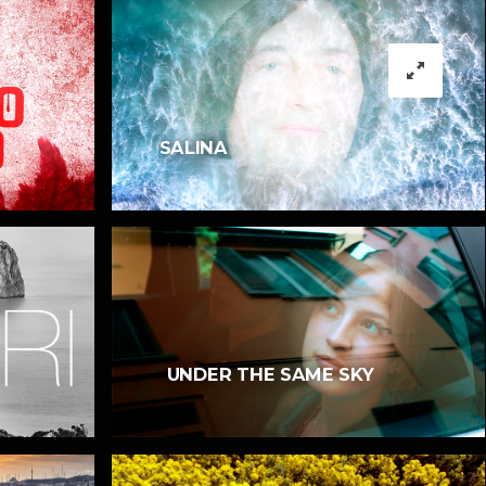
SALINA
UNDER THE SAME SKY