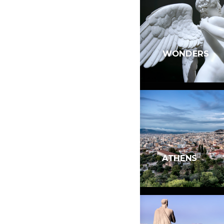
WONDERS
ATHENS