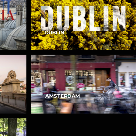
DUBLIN
AMSTERDAM