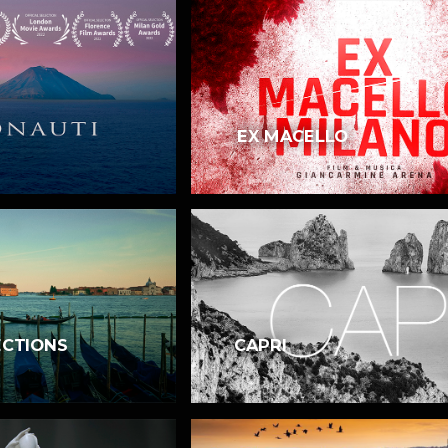
EX MACELLO
ECTIONS
CAPRI