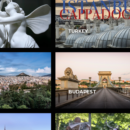
TURKEY
BUDAPEST