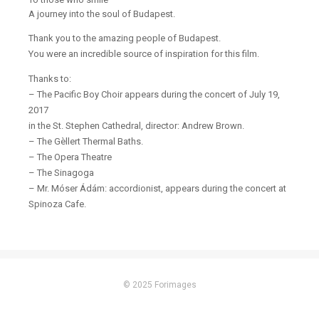
A journey into the soul of Budapest.
Thank you to the amazing people of Budapest.
You were an incredible source of inspiration for this film.
Thanks to:
– The Pacific Boy Choir appears during the concert of July 19,
2017
in the St. Stephen Cathedral, director: Andrew Brown.
– The Gèllert Thermal Baths.
– The Opera Theatre
– The Sinagoga
– Mr. Móser Ádám: accordionist, appears during the concert at
Spinoza Cafe.
© 2025 Forimages