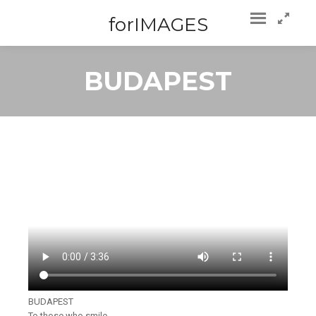
forIMAGES
BUDAPEST
BUDAPEST
To those who smile